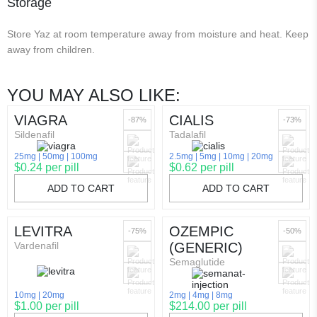
Storage
Store Yaz at room temperature away from moisture and heat. Keep
away from children.
YOU MAY ALSO LIKE:
VIAGRA
CIALIS
-87%
-73%
Sildenafil
Tadalafil
25mg
50mg
100mg
2.5mg
5mg
10mg
20mg
$0.24 per pill
$0.62 per pill
ADD TO CART
ADD TO CART
LEVITRA
OZEMPIC
-75%
-50%
Vardenafil
(GENERIC)
Semaglutide
10mg
20mg
2mg
4mg
8mg
$1.00 per pill
$214.00 per pill