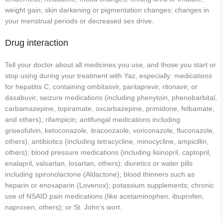
weight gain; skin darkening or pigmentation changes; changes in
your menstrual periods or decreased sex drive.
Drug interaction
Tell your doctor about all medicines you use, and those you start or
stop using during your treatment with Yaz, especially: medications
for hepatitis C, containing ombitasvir, paritaprevir, ritonavir, or
dasabuvir; seizure medications (including phenytoin, phenobarbital,
carbamazepine, topiramate, oxcarbazepine, primidone, felbamate,
and others); rifampicin; antifungal medications including
griseofulvin, ketoconazole, itraconzaole, voriconazole, fluconazole,
others); antibiotics (including tetracycline, minocycline, ampicillin,
others); blood pressure medications (including lisinopril, captopril,
enalapril, valsartan, losartan, others); diuretics or water pills
including spironolactone (Aldactone); blood thinners such as
heparin or enoxaparin (Lovenox); potassium supplements; chronic
use of NSAID pain medications (like acetaminophen, ibuprofen,
naproxen, others); or St. John’s wort.