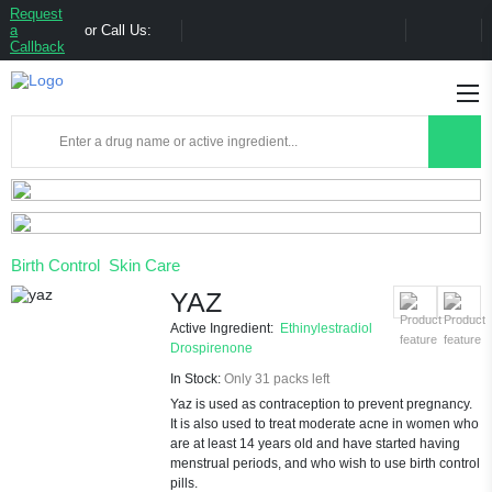
Request
a
or Call Us:
Callback
Birth Control
Skin Care
YAZ
Active Ingredient:
Ethinylestradiol
Drospirenone
In Stock:
Only 31 packs left
Yaz is used as contraception to prevent pregnancy.
It is also used to treat moderate acne in women who
are at least 14 years old and have started having
menstrual periods, and who wish to use birth control
pills.