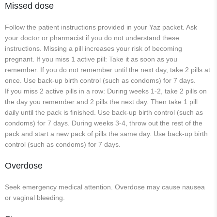
Missed dose
Follow the patient instructions provided in your Yaz packet. Ask
your doctor or pharmacist if you do not understand these
instructions. Missing a pill increases your risk of becoming
pregnant. If you miss 1 active pill: Take it as soon as you
remember. If you do not remember until the next day, take 2 pills at
once. Use back-up birth control (such as condoms) for 7 days.
If you miss 2 active pills in a row: During weeks 1-2, take 2 pills on
the day you remember and 2 pills the next day. Then take 1 pill
daily until the pack is finished. Use back-up birth control (such as
condoms) for 7 days. During weeks 3-4, throw out the rest of the
pack and start a new pack of pills the same day. Use back-up birth
control (such as condoms) for 7 days.
Overdose
Seek emergency medical attention. Overdose may cause nausea
or vaginal bleeding.