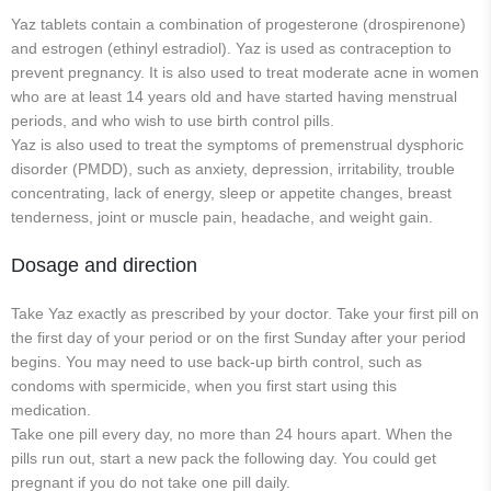
Yaz tablets contain a combination of progesterone (drospirenone)
and estrogen (ethinyl estradiol). Yaz is used as contraception to
prevent pregnancy. It is also used to treat moderate acne in women
who are at least 14 years old and have started having menstrual
periods, and who wish to use birth control pills.
Yaz is also used to treat the symptoms of premenstrual dysphoric
disorder (PMDD), such as anxiety, depression, irritability, trouble
concentrating, lack of energy, sleep or appetite changes, breast
tenderness, joint or muscle pain, headache, and weight gain.
Dosage and direction
Take Yaz exactly as prescribed by your doctor. Take your first pill on
the first day of your period or on the first Sunday after your period
begins. You may need to use back-up birth control, such as
condoms with spermicide, when you first start using this
medication.
Take one pill every day, no more than 24 hours apart. When the
pills run out, start a new pack the following day. You could get
pregnant if you do not take one pill daily.