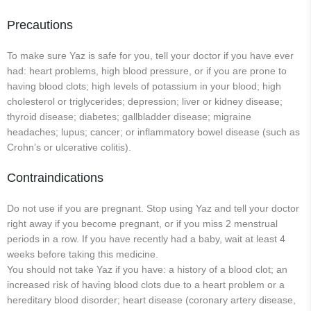
Precautions
To make sure Yaz is safe for you, tell your doctor if you have ever
had: heart problems, high blood pressure, or if you are prone to
having blood clots; high levels of potassium in your blood; high
cholesterol or triglycerides; depression; liver or kidney disease;
thyroid disease; diabetes; gallbladder disease; migraine
headaches; lupus; cancer; or inflammatory bowel disease (such as
Crohn’s or ulcerative colitis).
Contraindications
Do not use if you are pregnant. Stop using Yaz and tell your doctor
right away if you become pregnant, or if you miss 2 menstrual
periods in a row. If you have recently had a baby, wait at least 4
weeks before taking this medicine.
You should not take Yaz if you have: a history of a blood clot; an
increased risk of having blood clots due to a heart problem or a
hereditary blood disorder; heart disease (coronary artery disease,