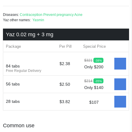
Diseases:
Contraception
Prevent pregnancy
Acne
Yaz other names:
Yasmin
Yaz 0.02 mg + 3 mg
Package
Per Pill
Special Price
$321
-38%
$2.38
84 tabs
Only $200
Free Regular Delivery
$214
-35%
56 tabs
$2.50
Only $140
28 tabs
$3.82
$107
Common use