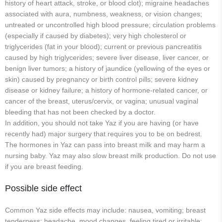
history of heart attack, stroke, or blood clot); migraine headaches
associated with aura, numbness, weakness, or vision changes;
untreated or uncontrolled high blood pressure; circulation problems
(especially if caused by diabetes); very high cholesterol or
triglycerides (fat in your blood); current or previous pancreatitis
caused by high triglycerides; severe liver disease, liver cancer, or
benign liver tumors; a history of jaundice (yellowing of the eyes or
skin) caused by pregnancy or birth control pills; severe kidney
disease or kidney failure; a history of hormone-related cancer, or
cancer of the breast, uterus/cervix, or vagina; unusual vaginal
bleeding that has not been checked by a doctor.
In addition, you should not take Yaz if you are having (or have
recently had) major surgery that requires you to be on bedrest.
The hormones in Yaz can pass into breast milk and may harm a
nursing baby. Yaz may also slow breast milk production. Do not use
if you are breast feeding.
Possible side effect
Common Yaz side effects may include: nausea, vomiting; breast
tenderness; headache, mood changes, feeling tired or irritable;