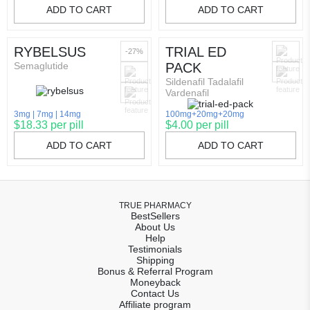
ADD TO CART
ADD TO CART
RYBELSUS
TRIAL ED
-27%
Semaglutide
PACK
Sildenafil Tadalafil
Vardenafil
3mg
7mg
14mg
100mg+20mg+20mg
$18.33 per pill
$4.00 per pill
ADD TO CART
ADD TO CART
TRUE PHARMACY
BestSellers
About Us
Help
Testimonials
Shipping
Bonus & Referral Program
Moneyback
Contact Us
Affiliate program