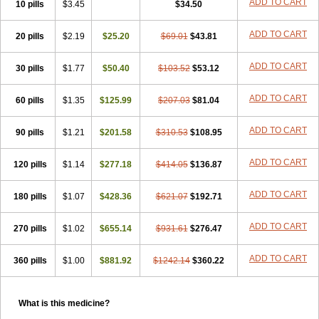
ADD TO CART
10 pills
$3.45
$34.50
ADD TO CART
20 pills
$2.19
$25.20
$69.01
$43.81
ADD TO CART
30 pills
$1.77
$50.40
$103.52
$53.12
ADD TO CART
60 pills
$1.35
$125.99
$207.03
$81.04
ADD TO CART
90 pills
$1.21
$201.58
$310.53
$108.95
ADD TO CART
120 pills
$1.14
$277.18
$414.05
$136.87
ADD TO CART
180 pills
$1.07
$428.36
$621.07
$192.71
ADD TO CART
270 pills
$1.02
$655.14
$931.61
$276.47
ADD TO CART
360 pills
$1.00
$881.92
$1242.14
$360.22
What is this medicine?