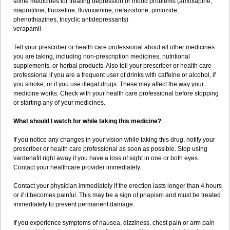
some medicines for treating depression or mood problems (amoxapine,
maprotiline, fluoxetine, fluvoxamine, nefazodone, pimozide,
phenothiazines, tricyclic antidepressants)
verapamil
Tell your prescriber or health care professional about all other medicines
you are taking, including non-prescription medicines, nutritional
supplements, or herbal products. Also tell your prescriber or health care
professional if you are a frequent user of drinks with caffeine or alcohol, if
you smoke, or if you use illegal drugs. These may affect the way your
medicine works. Check with your health care professional before stopping
or starting any of your medicines.
What should I watch for while taking this medicine?
If you notice any changes in your vision while taking this drug, notify your
prescriber or health care professional as soon as possible. Stop using
vardenafil right away if you have a loss of sight in one or both eyes.
Contact your healthcare provider immediately.
Contact your physician immediately if the erection lasts longer than 4 hours
or if it becomes painful. This may be a sign of priapism and must be treated
immediately to prevent permanent damage.
If you experience symptoms of nausea, dizziness, chest pain or arm pain