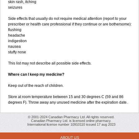
skin rash, itching
seizures
Side effects that usually do not require medical attention (report to your
prescriber or health care professional if they continue or are bothersome):
flushing
headache
indigestion
nausea
stuffy nose
This list may not describe all possible side effects.
Where can I keep my medicine?
Keep out of the reach of children.
Store at room temperature between 15 and 30 degrees C (59 and 86
degrees F). Throw away any unused medicine after the expiration date.
© 2001-2024 Canadian Pharmacy Ltd. All rights reserved.
Canadian Pharmacy Ltd. is licensed online pharmacy.
International license number 10910110 issued 17 aug 2023
ABOUT US