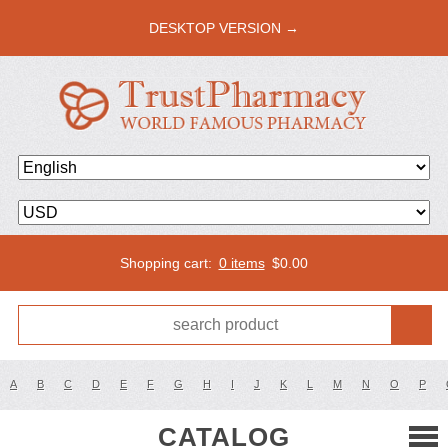
DESKTOP VERSION →
Shopping cart:
0 items
$
0.00
A
B
C
D
E
F
G
H
I
J
K
L
M
N
O
P
CATALOG