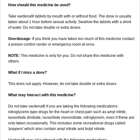
How should this medicine be used?
Take vardenafil tablets by mouth with or without food. The dose is usually
taken about 1 hour before sexual activity. Swallow the tablets with a drink
of water. Do not take double or extra doses.
Overdosage:
If you think you have taken too much of this medicine contact
a poison control center or emergency room at once.
NOTE:
This medicine is only for you. Do not share this medicine with
others.
What if I miss a dose?
This does not apply. However, do not take double or extra doses.
What may interact with this medicine?
Do not take vardenafil if you are taking the following medications:
nitroglycerin-type drugs for the heart or chest pain such as amyl nitrite,
isosorbide dinitrate, isosorbide mononitrate, nitroglycerin, even if these are
only taken occasionally. This includes some recreational drugs called
'poppers' which also contain amyl nitrate and butyl nitrate.