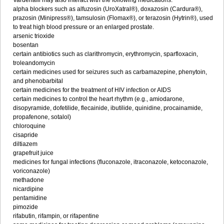
Vardenafil may also interact with the following medications:
alpha blockers such as alfuzosin (UroXatral®), doxazosin (Cardura®),
prazosin (Minipress®), tamsulosin (Flomax®), or terazosin (Hytrin®), used
to treat high blood pressure or an enlarged prostate.
arsenic trioxide
bosentan
certain antibiotics such as clarithromycin, erythromycin, sparfloxacin,
troleandomycin
certain medicines used for seizures such as carbamazepine, phenytoin,
and phenobarbital
certain medicines for the treatment of HIV infection or AIDS
certain medicines to control the heart rhythm (e.g., amiodarone,
disopyramide, dofetilide, flecainide, ibutilide, quinidine, procainamide,
propafenone, sotalol)
chloroquine
cisapride
diltiazem
grapefruit juice
medicines for fungal infections (fluconazole, itraconazole, ketoconazole,
voriconazole)
methadone
nicardipine
pentamidine
pimozide
rifabutin, rifampin, or rifapentine