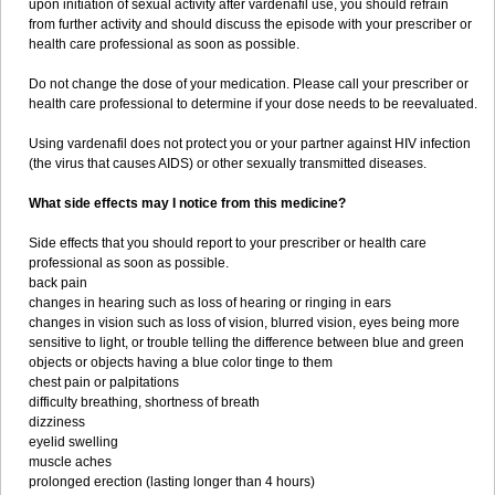
upon initiation of sexual activity after vardenafil use, you should refrain
from further activity and should discuss the episode with your prescriber or
health care professional as soon as possible.
Do not change the dose of your medication. Please call your prescriber or
health care professional to determine if your dose needs to be reevaluated.
Using vardenafil does not protect you or your partner against HIV infection
(the virus that causes AIDS) or other sexually transmitted diseases.
What side effects may I notice from this medicine?
Side effects that you should report to your prescriber or health care
professional as soon as possible.
back pain
changes in hearing such as loss of hearing or ringing in ears
changes in vision such as loss of vision, blurred vision, eyes being more
sensitive to light, or trouble telling the difference between blue and green
objects or objects having a blue color tinge to them
chest pain or palpitations
difficulty breathing, shortness of breath
dizziness
eyelid swelling
muscle aches
prolonged erection (lasting longer than 4 hours)