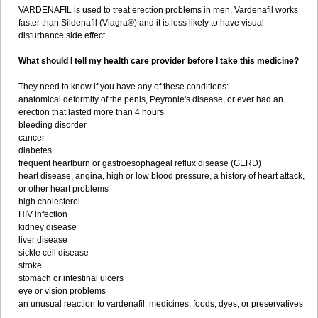
VARDENAFIL is used to treat erection problems in men. Vardenafil works
faster than Sildenafil (Viagra®) and it is less likely to have visual
disturbance side effect.
What should I tell my health care provider before I take this medicine?
They need to know if you have any of these conditions:
anatomical deformity of the penis, Peyronie's disease, or ever had an
erection that lasted more than 4 hours
bleeding disorder
cancer
diabetes
frequent heartburn or gastroesophageal reflux disease (GERD)
heart disease, angina, high or low blood pressure, a history of heart attack,
or other heart problems
high cholesterol
HIV infection
kidney disease
liver disease
sickle cell disease
stroke
stomach or intestinal ulcers
eye or vision problems
an unusual reaction to vardenafil, medicines, foods, dyes, or preservatives