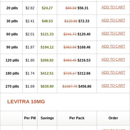
ADD TO CART
20 pills
$2.82
$24.27
$80.58
$56.31
ADD TO CART
30 pills
$2.41
$48.53
$120.86
$72.33
ADD TO CART
60 pills
$2.01
$121.33
$241.73
$120.40
ADD TO CART
90 pills
$1.87
$194.12
$362.58
$168.46
ADD TO CART
120 pills
$1.80
$266.92
$483.45
$216.53
ADD TO CART
180 pills
$1.74
$412.51
$725.17
$312.66
ADD TO CART
270 pills
$1.69
$630.90
$1087.76
$456.86
LEVITRA 10MG
Per Pill
Savings
Per Pack
Order