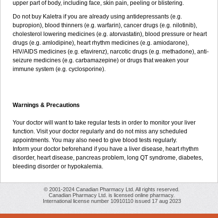
upper part of body, including face, skin pain, peeling or blistering.
Do not buy Kaletra if you are already using antidepressants (e.g.
bupropion), blood thinners (e.g. warfarin), cancer drugs (e.g. nilotinib),
cholesterol lowering medicines (e.g. atorvastatin), blood pressure or heart
drugs (e.g. amlodipine), heart rhythm medicines (e.g. amiodarone),
HIV/AIDS medicines (e.g. efavirenz), narcotic drugs (e.g. methadone), anti-
seizure medicines (e.g. carbamazepine) or drugs that weaken your
immune system (e.g. cyclosporine).
Warnings & Precautions
Your doctor will want to take regular tests in order to monitor your liver
function. Visit your doctor regularly and do not miss any scheduled
appointments. You may also need to give blood tests regularly.
Inform your doctor beforehand if you have a liver disease, heart rhythm
disorder, heart disease, pancreas problem, long QT syndrome, diabetes,
bleeding disorder or hypokalemia.
© 2001-2024 Canadian Pharmacy Ltd. All rights reserved.
Canadian Pharmacy Ltd. is licensed online pharmacy.
International license number 10910110 issued 17 aug 2023