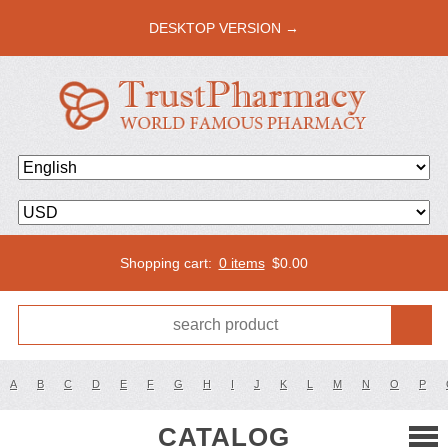
DESKTOP VERSION →
Shopping cart:
0 items
$
0.00
A
B
C
D
E
F
G
H
I
J
K
L
M
N
O
P
CATALOG