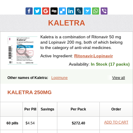
KALETRA
Kaletra is a combination of Ritonavir 50 mg
and Lopinavir 200 mg, both of which belong
to the category of anti-viral medicines.
Active Ingredient:
Ritonavir,Lopinavir
Availability:
In Stock (17 packs)
Other names of Kaletra:
Lopimune
View all
KALETRA 250MG
Per Pill
Savings
Per Pack
Order
ADD TO CART
60 pills
$4.54
$272.40