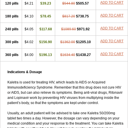
ADD TO CART
120 pills
$4.21
$39.23
$544.80
$505.57
ADD TO CART
180 pills
$4.10
$78.45
$817.20
$738.75
ADD TO CART
240 pills
$4.05
$117.68
$1089.60
$971.92
ADD TO CART
300 pills
$4.02
$156.90
$1362.00
$1205.10
ADD TO CART
360 pills
$4.00
$196.13
$1634.40
$1438.27
Indications & Dosage
Kaletra is used for treating HIV, which leads to AIDS or Acquired
Immunodeficiency Syndrome. Remember that this drug does not cure HIV
or AIDS, but can also relieve its symptoms. Being anti-viral drugs, Ritonavir
and Lopinavir work by preventing HIV viruses from multiplying inside the
patient’s body, so that the symptoms are kept under control.
Usually, an adult patient will be advised to take one Kaletra 50/200mg
tablet two times a day. However, the dosage can vary depending on your
medical condition and your response to the treatment. You can take Kaletra