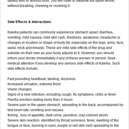
tablets with or without food. You will have to swallow the tablet whole,
without breaking, chewing or crushing it.
Side Effects & Interactions
Kaletra patients can commonly experience stomach upset, diarrhea,
vomiting, mild nausea, mild skin rash, tiredness, weakness, headache or
changes in location or shape of body fat, especially on the legs, arms, face,
waist, neck and breasts. These are mild side effects of the drug and
subside on their own as your body adjusts to it. However, you should
inform your doctor immediately if any of these worsen or persist. Seek
medical attention if you develop any serious side effects of Kaletra. Such
side effects include:
Fast pounding heartbeat, fainting, dizziness
Increased urination, extreme thirst
Vision changes
Signs of a new infection, including cough, flu symptoms, chills or fever
Painful erection lasting more than 4 hours
Severe pain in the upper stomach, spreading to the back, accompanied by
fast heart rate, vomiting and nausea
Itching , loss of appetite, dark urine, jaundice, clay-colored stools
Severe skin reaction, identified by throat soreness, fever, swelling of the
tongue or face, burning in eyes, purple or red skin rash spreading to the