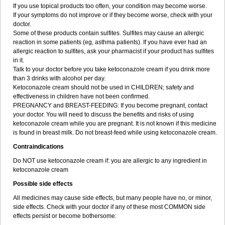
If you use topical products too often, your condition may become worse.
If your symptoms do not improve or if they become worse, check with your
doctor.
Some of these products contain sulfites. Sulfites may cause an allergic
reaction in some patients (eg, asthma patients). If you have ever had an
allergic reaction to sulfites, ask your pharmacist if your product has sulfites
in it.
Talk to your doctor before you take ketoconazole cream if you drink more
than 3 drinks with alcohol per day.
Ketoconazole cream should not be used in CHILDREN; safety and
effectiveness in children have not been confirmed.
PREGNANCY and BREAST-FEEDING: If you become pregnant, contact
your doctor. You will need to discuss the benefits and risks of using
ketoconazole cream while you are pregnant. It is not known if this medicine
is found in breast milk. Do not breast-feed while using ketoconazole cream.
Contraindications
Do NOT use ketoconazole cream if: you are allergic to any ingredient in
ketoconazole cream
Possible side effects
All medicines may cause side effects, but many people have no, or minor,
side effects. Check with your doctor if any of these most COMMON side
effects persist or become bothersome: