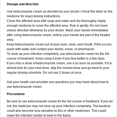
Dosage and direction
Use ketoconazole cream as directed by your doctor. Check the label on the
medicine for exact dosing instructions.
Clean the affected area with soap and water and dry thoroughly. Apply
enough medicine to cover the affected area. Rub in gently. Do not cover
unless directed otherwise by your doctor. Wash your hands immediately
after using ketoconazole cream, unless your hands are part of the treated
area.
Keep ketoconazole cream out of your eyes, nose, and mouth. If this occurs,
wash with water and contact your doctor, nurse, or pharmacist.
To clear up your infection completely, use ketoconazole cream for the full
course of treatment. Keep using it even if you feel better in a few days.
If you miss a dose of ketoconazole cream, use it as soon as possible. If it is
almost time for your next dose, skip the missed dose and go back to your
regular dosing schedule. Do not use 2 doses at once.
Ask your health care provider any questions you may have about how to
use ketoconazole cream.
Precautions
Be sure to use ketoconazole cream for the full course of treatment. If you do
not, the medicine may not clear up your infection completely. The bacteria
could also become less sensitive to this or other medicines. This could
make the infection harder to treat in the future.