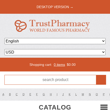
DESKTOP VERSION →
Shopping cart:
0 items
$
0.00
A
B
C
D
E
F
G
H
I
J
K
L
M
N
O
P
CATALOG