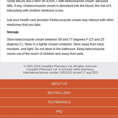
Some MEDICINES MAY INTERACT with ketoconazole cream. Because
little, if any, of ketoconazole cream is absorbed into the blood, the risk of it
interacting with another medicine is low.
Ask your health care provider if ketoconazole cream may interact with other
medicines that you take.
Storage
Store ketoconazole cream between 59 and 77 degrees F (15 and 25
degrees C). Store in a tightly closed container. Store away from heat,
moisture, and light. Do not store in the bathroom. Keep ketoconazole
cream out of the reach of children and away from pets.
© 2001-2024 Canadian Pharmacy Ltd. All rights reserved.
Canadian Pharmacy Ltd. is licensed online pharmacy.
International license number 10910110 issued 17 aug 2023
ABOUT US
BESTSELLERS
TESTIMONIALS
FAQ