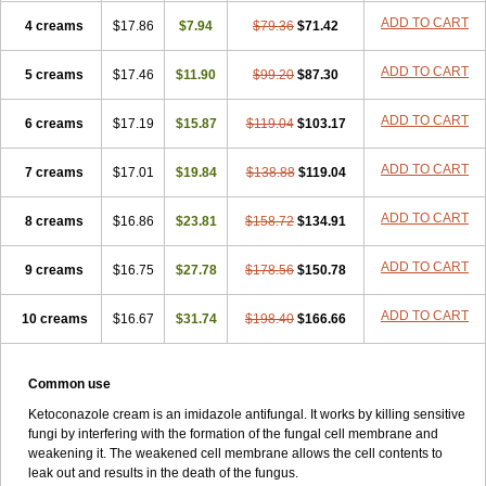
ADD TO CART
4 creams
$17.86
$7.94
$79.36
$71.42
ADD TO CART
5 creams
$17.46
$11.90
$99.20
$87.30
ADD TO CART
6 creams
$17.19
$15.87
$119.04
$103.17
ADD TO CART
7 creams
$17.01
$19.84
$138.88
$119.04
ADD TO CART
8 creams
$16.86
$23.81
$158.72
$134.91
ADD TO CART
9 creams
$16.75
$27.78
$178.56
$150.78
ADD TO CART
10 creams
$16.67
$31.74
$198.40
$166.66
Common use
Ketoconazole cream is an imidazole antifungal. It works by killing sensitive
fungi by interfering with the formation of the fungal cell membrane and
weakening it. The weakened cell membrane allows the cell contents to
leak out and results in the death of the fungus.