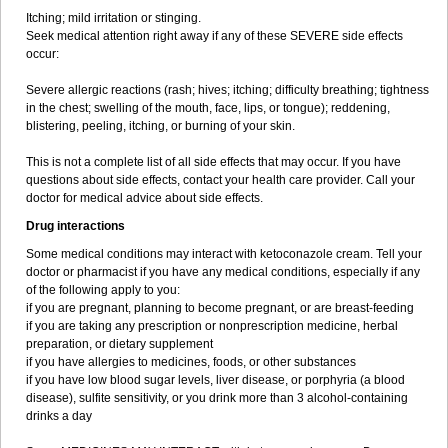
Itching; mild irritation or stinging.
Seek medical attention right away if any of these SEVERE side effects
occur:
Severe allergic reactions (rash; hives; itching; difficulty breathing; tightness
in the chest; swelling of the mouth, face, lips, or tongue); reddening,
blistering, peeling, itching, or burning of your skin.
This is not a complete list of all side effects that may occur. If you have
questions about side effects, contact your health care provider. Call your
doctor for medical advice about side effects.
Drug interactions
Some medical conditions may interact with ketoconazole cream. Tell your
doctor or pharmacist if you have any medical conditions, especially if any
of the following apply to you:
if you are pregnant, planning to become pregnant, or are breast-feeding
if you are taking any prescription or nonprescription medicine, herbal
preparation, or dietary supplement
if you have allergies to medicines, foods, or other substances
if you have low blood sugar levels, liver disease, or porphyria (a blood
disease), sulfite sensitivity, or you drink more than 3 alcohol-containing
drinks a day