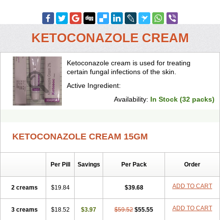
KETOCONAZOLE CREAM
Ketoconazole cream is used for treating
certain fungal infections of the skin.
Active Ingredient:
Availability:
In Stock (32 packs)
KETOCONAZOLE CREAM 15GM
Per Pill
Savings
Per Pack
Order
ADD TO CART
2 creams
$19.84
$39.68
ADD TO CART
3 creams
$18.52
$3.97
$59.52
$55.55