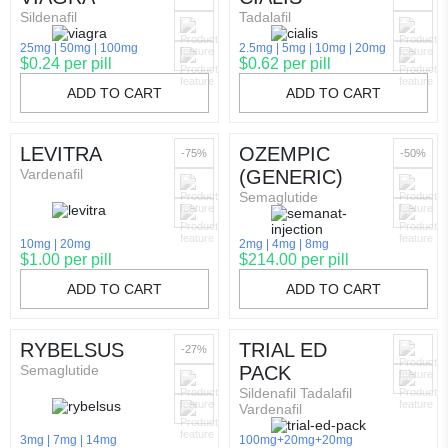
Sildenafil
Tadalafil
25mg
50mg
100mg
2.5mg
5mg
10mg
20mg
$0.24 per pill
$0.62 per pill
ADD TO CART
ADD TO CART
LEVITRA
OZEMPIC
-75%
-50%
Vardenafil
(GENERIC)
Semaglutide
10mg
20mg
2mg
4mg
8mg
$1.00 per pill
$214.00 per pill
ADD TO CART
ADD TO CART
RYBELSUS
TRIAL ED
-27%
Semaglutide
PACK
Sildenafil Tadalafil
Vardenafil
3mg
7mg
14mg
100mg+20mg+20mg