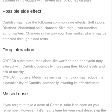
avoided in individuals with severe liver or kidney disease.
Possible side effect
Cartidin may have the following common side effects: Soft stools;
Diarrhea; Abdominal pain; Nausea; Skin rash; Liver function
abnormalities: Changes in the way your liver works, which may be
detected through blood tests.
Drug interaction
CYP2C9 substrates: Medicines like warfarin and phenytoin may
interact with Cartidin, potentially increasing their blood levels and
risk of toxicity.
CYP3A4 inducers: Medicines such as rifampicin may reduce the
bioavailability of Cartidin, potentially lowering its effectiveness.
Missed dose
If you forget to take a dose of Cartidin, take it as soon as you
remember. However, if it's nearly time for your next dose, skip the