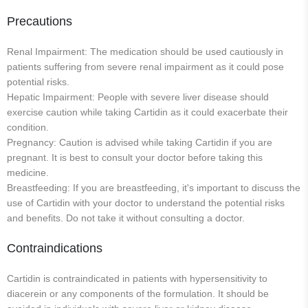
Precautions
Renal Impairment: The medication should be used cautiously in
patients suffering from severe renal impairment as it could pose
potential risks.
Hepatic Impairment: People with severe liver disease should
exercise caution while taking Cartidin as it could exacerbate their
condition.
Pregnancy: Caution is advised while taking Cartidin if you are
pregnant. It is best to consult your doctor before taking this
medicine.
Breastfeeding: If you are breastfeeding, it's important to discuss the
use of Cartidin with your doctor to understand the potential risks
and benefits. Do not take it without consulting a doctor.
Contraindications
Cartidin is contraindicated in patients with hypersensitivity to
diacerein or any components of the formulation. It should be