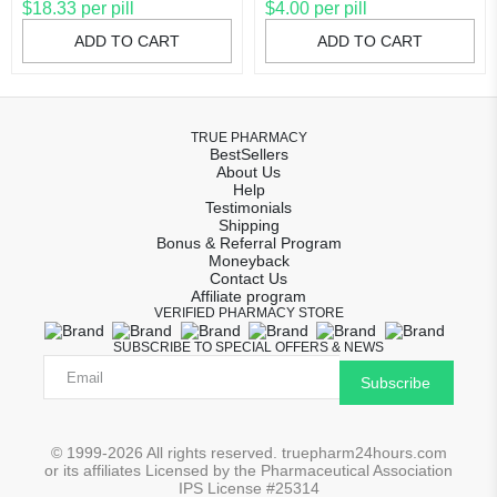
$18.33 per pill
$4.00 per pill
ADD TO CART
ADD TO CART
TRUE PHARMACY
BestSellers
About Us
Help
Testimonials
Shipping
Bonus & Referral Program
Moneyback
Contact Us
Affiliate program
VERIFIED PHARMACY STORE
SUBSCRIBE TO SPECIAL OFFERS & NEWS
Subscribe
© 1999-2026 All rights reserved. truepharm24hours.com
or its affiliates Licensed by the Pharmaceutical Association
IPS License #25314