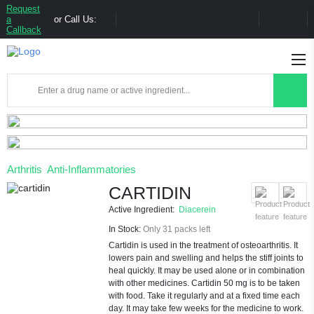
Request
a
or Call Us:
Callback
Arthritis
Anti-Inflammatories
CARTIDIN
Active Ingredient:
Diacerein
In Stock:
Only 31 packs left
Cartidin is used in the treatment of osteoarthritis. It
lowers pain and swelling and helps the stiff joints to
heal quickly. It may be used alone or in combination
with other medicines. Cartidin 50 mg is to be taken
with food. Take it regularly and at a fixed time each
day. It may take few weeks for the medicine to work.