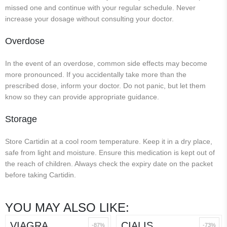
missed one and continue with your regular schedule. Never
increase your dosage without consulting your doctor.
Overdose
In the event of an overdose, common side effects may become
more pronounced. If you accidentally take more than the
prescribed dose, inform your doctor. Do not panic, but let them
know so they can provide appropriate guidance.
Storage
Store Cartidin at a cool room temperature. Keep it in a dry place,
safe from light and moisture. Ensure this medication is kept out of
the reach of children. Always check the expiry date on the packet
before taking Cartidin.
YOU MAY ALSO LIKE:
VIAGRA
CIALIS
-87%
-73%