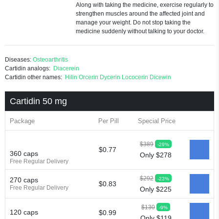
Along with taking the medicine, exercise regularly to
strengthen muscles around the affected joint and
manage your weight. Do not stop taking the
medicine suddenly without talking to your doctor.
Diseases:
Osteoarthritis
Cartidin analogs:
Diacerein
Cartidin other names:
Hilin
Orcerin
Dycerin
Lococerin
Dicewin
Cartidin 50 mg
Package
Per Pill
Special Price
$389
-29%
$0.77
360 caps
Only $278
Free Regular Delivery
$292
-23%
270 caps
$0.83
Free Regular Delivery
Only $225
$130
-9%
120 caps
$0.99
Only $119