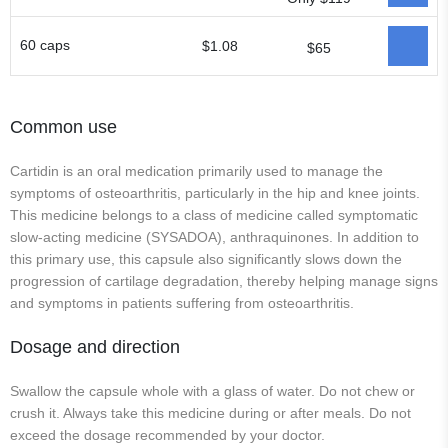
60 caps
$1.08
$65
Common use
Cartidin is an oral medication primarily used to manage the
symptoms of osteoarthritis, particularly in the hip and knee joints.
This medicine belongs to a class of medicine called symptomatic
slow-acting medicine (SYSADOA), anthraquinones. In addition to
this primary use, this capsule also significantly slows down the
progression of cartilage degradation, thereby helping manage signs
and symptoms in patients suffering from osteoarthritis.
Dosage and direction
Swallow the capsule whole with a glass of water. Do not chew or
crush it. Always take this medicine during or after meals. Do not
exceed the dosage recommended by your doctor.