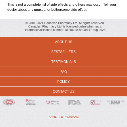
This is not a complete list of side effects and others may occur. Tell your
doctor about any unusual or bothersome side effect.
© 2001-2024 Canadian Pharmacy Ltd. All rights reserved.
Canadian Pharmacy Ltd. is licensed online pharmacy.
International license number 10910110 issued 17 aug 2023
ABOUT US
BESTSELLERS
TESTIMONIALS
FAQ
POLICY
CONTACT US
AFFILIATE PROGRAM