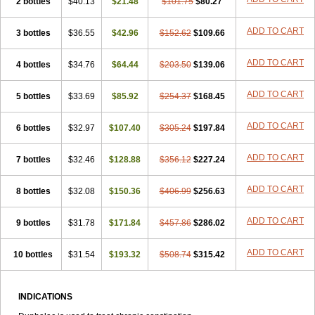
2 bottles
Laxeersiroop
$40.13
Laxette
Laxodad
$21.48
Laxolac
$101.75
Laxose
$80.27
Laxulosa
Legendal
Levolac
Liforos
Lilac
Lipebin
Lipelab
Medilax
Medixin
Melaxose
Moderan
Monilac
Mylac
Normalac
Normalax
Normase
ADD TO CART
3 bottles
$36.55
$42.96
$152.62
$109.66
Opilax
Oralax
Osmolak
Osmolax
Pentalac
Piarle
Portalac
Portalak
Prorektal
Ramlac
Regulact
Regulose
Relacs
Rialac
ADD TO CART
4 bottles
Sedalac
Serelose
$34.76
Sintolatt
$64.44
Solac
Tenualax
$203.50
$139.06
Tractonorm lax
Tulac
Tulos
Tulotract
Verelait
Xylose
ADD TO CART
5 bottles
$33.69
$85.92
$254.37
$168.45
ADD TO CART
6 bottles
$32.97
$107.40
$305.24
$197.84
ADD TO CART
7 bottles
$32.46
$128.88
$356.12
$227.24
ADD TO CART
8 bottles
$32.08
$150.36
$406.99
$256.63
ADD TO CART
9 bottles
$31.78
$171.84
$457.86
$286.02
ADD TO CART
10 bottles
$31.54
$193.32
$508.74
$315.42
INDICATIONS