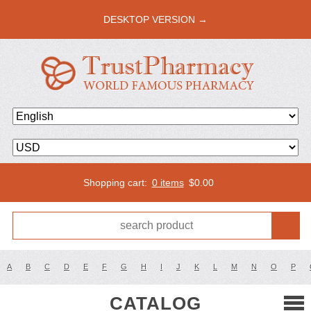
DESKTOP VERSION →
Shopping cart:
0 items
$
0.00
A
B
C
D
E
F
G
H
I
J
K
L
M
N
O
P
CATALOG