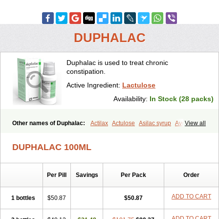
DUPHALAC
Duphalac is used to treat chronic
constipation.
Active Ingredient:
Lactulose
Availability:
In Stock (28 packs)
Other names of Duphalac:
Actilax
Actulose
Asilac syrup
Avolac
View all
Axant
Belmalax
Bifinorma
Bifiteral
Caloryl
Canalac
Cholac
Colsanac
Constilac
Constipen
Constulose
Detoxicol
Dhactulose
DUPHALAC 100ML
Dia colon
Dicelax
Dilax
Dismam
Dulax
Dulcolactol
Enulose
Epalfen
Eugalac
Ezilax
Farlac
Gatinar
Generlac
Genlac
Genocolan
Gerelax
Imoper
Kristalose
Kulax
Laclose
Lacson
Per Pill
Savings
Per Pack
Order
Lactecon
Lactocur
Lactomed
Lactu
Lactu-saar
Lactuflor
Lactugal
Lactugel
Lactul
Lactulac
Lactulade
Lactulax
Lactulen
Lactulol
Lactulon
Lactulona
Lactulos
Lactulosa
Lactulosestroop
Lactulosum
ADD TO CART
1 bottles
$50.87
$50.87
Lactumed
Lactus
Laevolac
Lagnos
Laktipex
Laktulos
Lansoyl lactulose
Lantulos
Lattulac
Lattulosio
Lax
Laxaron
ADD TO CART