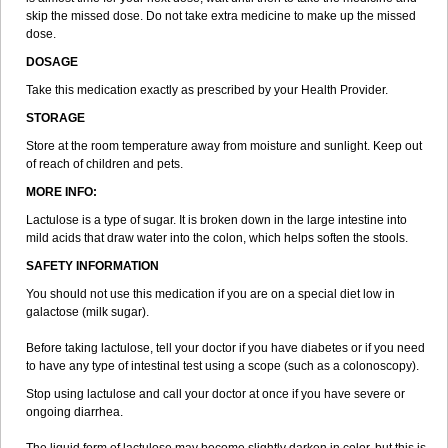
skip the missed dose. Do not take extra medicine to make up the missed
dose.
DOSAGE
Take this medication exactly as prescribed by your Health Provider.
STORAGE
Store at the room temperature away from moisture and sunlight. Keep out
of reach of children and pets.
MORE INFO:
Lactulose is a type of sugar. It is broken down in the large intestine into
mild acids that draw water into the colon, which helps soften the stools.
SAFETY INFORMATION
You should not use this medication if you are on a special diet low in
galactose (milk sugar).
Before taking lactulose, tell your doctor if you have diabetes or if you need
to have any type of intestinal test using a scope (such as a colonoscopy).
Stop using lactulose and call your doctor at once if you have severe or
ongoing diarrhea.