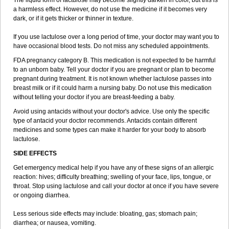
The liquid form of lactulose may become slightly darken in color, but this is
a harmless effect. However, do not use the medicine if it becomes very
dark, or if it gets thicker or thinner in texture.
If you use lactulose over a long period of time, your doctor may want you to
have occasional blood tests. Do not miss any scheduled appointments.
FDA pregnancy category B. This medication is not expected to be harmful
to an unborn baby. Tell your doctor if you are pregnant or plan to become
pregnant during treatment. It is not known whether lactulose passes into
breast milk or if it could harm a nursing baby. Do not use this medication
without telling your doctor if you are breast-feeding a baby.
Avoid using antacids without your doctor's advice. Use only the specific
type of antacid your doctor recommends. Antacids contain different
medicines and some types can make it harder for your body to absorb
lactulose.
SIDE EFFECTS
Get emergency medical help if you have any of these signs of an allergic
reaction: hives; difficulty breathing; swelling of your face, lips, tongue, or
throat. Stop using lactulose and call your doctor at once if you have severe
or ongoing diarrhea.
Less serious side effects may include: bloating, gas; stomach pain;
diarrhea; or nausea, vomiting.