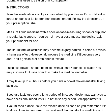
Duphalac is used to treat chronic constipation.
INSTRUCTIONS
Take this medication exactly as prescribed by your doctor. Do not take it in
larger amounts or for longer than recommended. Follow the directions on
your prescription label.
Measure liquid medicine with a special dose-measuring spoon or cup, not
a regular table spoon. If you do not have a dose-measuring device, ask
your pharmacist for one.
The liquid form of lactulose may become slightly darken in color, but this is
a harmless effect. However, do not use the medicine if it becomes very
dark, or if it gets thicker or thinner in texture.
Lactulose powder should be mixed with at least 4 ounces of water. You
may also use fruit juice or milk to make the medication better.
It may take up to 48 hours before you have a bowel movement after taking
lactulose.
If you use lactulose over a long period of time, your doctor may want you to
have occasional blood tests. Do not miss any scheduled appointments.
If you missed a dose - take the missed dose as soon as you remember. If it
is almost time for your next dose, wait until then to take the medicine and